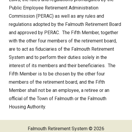
Public Employee Retirement Administration
Retirement Links
Commission (PERAC) as well as any rules and
Direct Deposit Calendar
NEWS
regulations adopted by the Falmouth Retirement Board
and approved by PERAC. The Fifth Member, together
CONTACT US
with the other four members of the retirement board,
are to act as fiduciaries of the Falmouth Retirement
System and to perform their duties solely in the
interest of its members and their beneficiaries. The
Fifth Member is to be chosen by the other four
members of the retirement board, and the Fifth
Member shall not be an employee, a retiree or an
official of the Town of Falmouth or the Falmouth
Housing Authority.
Falmouth Retirement System © 2026