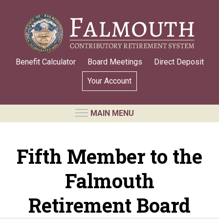
Skip
to
main
content
Benefit Calculator
Board Meetings
Direct Deposit
Your Account
MAIN MENU
RETIREMENT SYSTEM
Fifth Member to the
Requests for Public Records
Falmouth
Board Members and Staff
Retirement Board Meetings
Retirement Board
Annual Statement