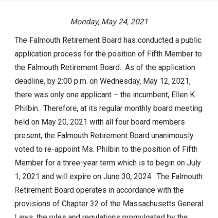
Actuarial Valuation
Monday, May 24, 2021
P.E.R.A.C. Annual Profile
The Falmouth Retirement Board has conducted a public
Performance Statements
application process for the position of Fifth Member to
HOME
Audited Financial Statements
the Falmouth Retirement Board. As of the application
deadline, by 2:00 p.m. on Wednesday, May 12, 2021,
YOUR PENSION
there was only one applicant – the incumbent, Ellen K.
Philbin. Therefore, at its regular monthly board meeting
Benefit Guide
held on May 20, 2021 with all four board members
Benefit Calculator
present, the Falmouth Retirement Board unanimously
Frequently Asked Questions
voted to re-appoint Ms. Philbin to the position of Fifth
Member for a three-year term which is to begin on July
RESOURCES
1, 2021 and will expire on June 30, 2024. The Falmouth
Retirement Board operates in accordance with the
Retirement Forms
provisions of Chapter 32 of the Massachusetts General
Social Security
Laws, the rules and regulations promulgated by the