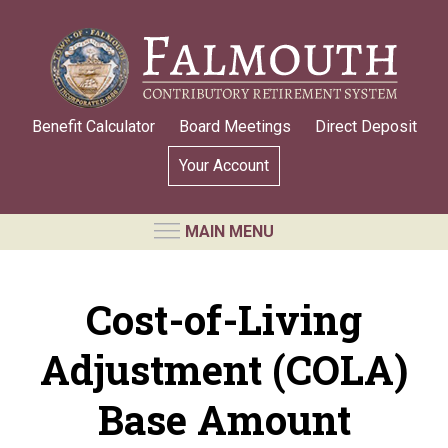
Skip
to
main
content
Benefit Calculator
Board Meetings
Direct Deposit
Your Account
MAIN MENU
RETIREMENT SYSTEM
Cost-of-Living
Requests for Public Records
Adjustment (COLA)
Board Members and Staff
Retirement Board Meetings
Base Amount
Annual Statement