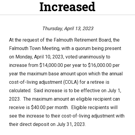
Increased
Actuarial Valuation
P.E.R.A.C. Annual Profile
Performance Statements
Thursday, April 13, 2023
HOME
Audited Financial Statements
At the request of the Falmouth Retirement Board, the
Falmouth Town Meeting, with a quorum being present
YOUR PENSION
on Monday, April 10, 2023, voted unanimously to
increase from $14,000.00 per year to $16,000.00 per
Benefit Guide
year the maximum base amount upon which the annual
Benefit Calculator
cost-of-living adjustment (COLA) for a retiree is
calculated. Said increase is to be effective on July 1,
Frequently Asked Questions
2023. The maximum amount an eligible recipient can
RESOURCES
receive is $40.00 per month. Eligible recipients will
see the increase to their cost-of-living adjustment with
Retirement Forms
their direct deposit on July 31, 2023.
Social Security