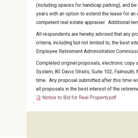
(including spaces for handicap parking), and be
Audit
years with an option to extend the lease for an
competent real estate appraiser. Additional te
All respondents are hereby advised that any pro
criteria, including but not limited to, the best 
Employee Retirement Administration Commiss
Completed original proposals, electronic copy 
System, 80 Davis Straits, Suite 102, Falmouth, 
time. Any proposal submitted after this time will
all proposals in the best interest of the retire
Notice to Bid for Real Property.pdf