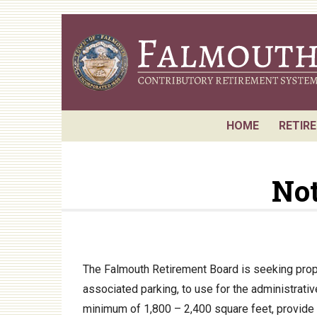
Skip
to
main
content
HOME
RETIR
Reque
Not
Board
Retir
Annua
Actuar
The Falmouth Retirement Board is seeking propo
associated parking, to use for the administrat
P.E.R.
minimum of 1,800 – 2,400 square feet, provide a
Perfo