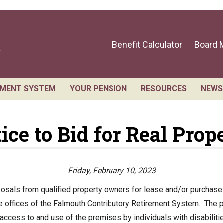
Benefit Calculator
Board 
EMENT SYSTEM
YOUR PENSION
RESOURCES
NEWS
sts for Public Records
Benefit Guide
Retirement Forms
ice to Bid for Real Prop
 Members and Staff
Benefit Calculator
Social Security
ement Board Meetings
Frequently Asked Questions
Retirement Links
l Statement
Direct Deposit Cale
Friday, February 10, 2023
ial Valuation
sals from qualified property owners for lease and/or purchase o
ive offices of the Falmouth Contributory Retirement System. The 
A.C. Annual Profile
ccess to and use of the premises by individuals with disabilitie
rmance Statements