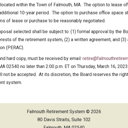
 located within the Town of Falmouth, MA. The option to lease o
ed Financial Statements
 additional 10-year period. The option to purchase office space s
rms of lease or purchase to be reasonably negotiated.
posal selected shall be subject to: (1) formal approval by the B
interests of the retirement system, (2) a written agreement, and (
ion (PERAC).
and hard copy, must be received by email:
retire@falmouthretire
MA 02540 no later than 2:00 p.m. ET on Thursday, March 16, 2023 
 not be accepted. At its discretion, the Board reserves the right 
ment system.
Falmouth Retirement System © 2026
80 Davis Straits, Suite 102
Falmouth, MA 02540