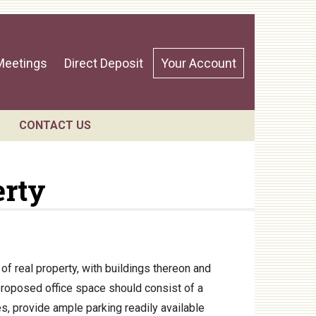
Meetings
Direct Deposit
Your Account
CONTACT US
erty
ndar
f real property, with buildings thereon and
proposed office space should consist of a
s, provide ample parking readily available