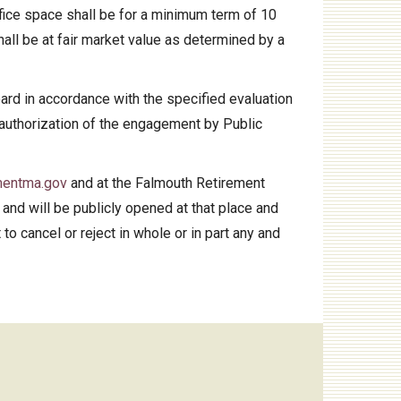
ffice space shall be for a minimum term of 10
hall be at fair market value as determined by a
oard in accordance with the specified evaluation
3) authorization of the engagement by Public
mentma.gov
and at the Falmouth Retirement
and will be publicly opened at that place and
to cancel or reject in whole or in part any and