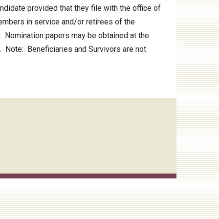
idate provided that they file with the office of
mbers in service and/or retirees of the
3. Nomination papers may be obtained at the
. Note: Beneficiaries and Survivors are not