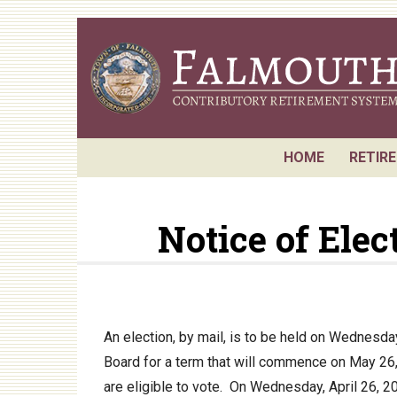
Skip
to
main
content
HOME
RETIR
Reque
Notice of Ele
Board
Retir
Annua
Actuar
An election, by mail, is to be held on Wednesd
Board for a term that will commence on May 26,
P.E.R.
are eligible to vote. On Wednesday, April 26, 20
Perfo