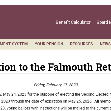
Benefit Calculator
Board 
EMENT SYSTEM
YOUR PENSION
RESOURCES
NEWS
sts for Public Records
Benefit Guide
Retirement Forms
ction to the Falmouth Re
 Members and Staff
Benefit Calculator
Social Security
ement Board Meetings
Frequently Asked Questions
Retirement Links
l Statement
Direct Deposit Cale
Friday, February 17, 2023
ial Valuation
ay, May 24, 2023 for the purpose of electing the Second Electe
 2023 through the date of expiration on May 25, 2026. All membe
A.C. Annual Profile
23, voting ballots with instructions will be mailed to the current
rmance Statements