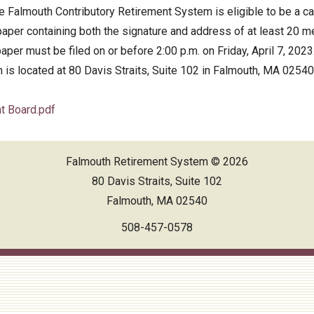
 Falmouth Contributory Retirement System is eligible to be a cand
ed Financial Statements
per containing both the signature and address of at least 20 me
er must be filed on or before 2:00 p.m. on Friday, April 7, 202
 is located at 80 Davis Straits, Suite 102 in Falmouth, MA 02540
nt Board.pdf
Falmouth Retirement System © 2026
80 Davis Straits, Suite 102
Falmouth, MA 02540
508-457-0578