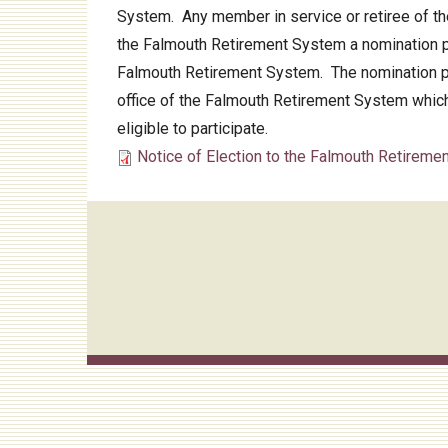
System. Any member in service or retiree of the
Audit
the Falmouth Retirement System a nomination pa
Falmouth Retirement System. The nomination pap
office of the Falmouth Retirement System which
eligible to participate.
Notice of Election to the Falmouth Retireme