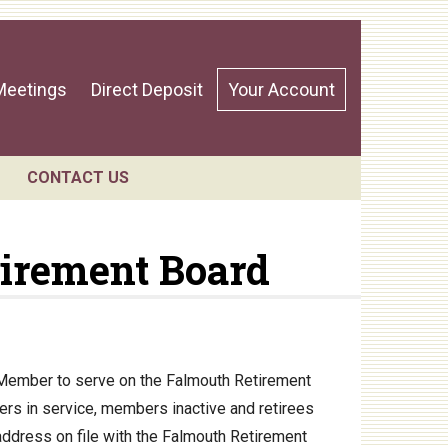
Meetings
Direct Deposit
Your Account
CONTACT US
tirement Board
ndar
d Member to serve on the Falmouth Retirement
rs in service, members inactive and retirees
 address on file with the Falmouth Retirement