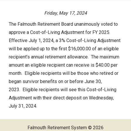
Actuarial Valuation
Friday, May 17, 2024
P.E.R.A.C. Annual Profile
The Falmouth Retirement Board unanimously voted to
Performance Statements
approve a Cost-of-Living Adjustment for FY 2025.
HOME
Audited Financial Statements
Effective July 1, 2024, a 3% Cost-of-Living Adjustment
will be applied up to the first $16,000.00 of an eligible
YOUR PENSION
recipient’s annual retirement allowance. The maximum
amount an eligible recipient can receive is $40.00 per
Benefit Guide
month. Eligible recipients will be those who retired or
Benefit Calculator
began survivor benefits on or before June 30,
Frequently Asked Questions
2023. Eligible recipients will see this Cost-of-Living
Adjustment with their direct deposit on Wednesday,
RESOURCES
July 31, 2024.
Retirement Forms
Falmouth Retirement System © 2026
Social Security