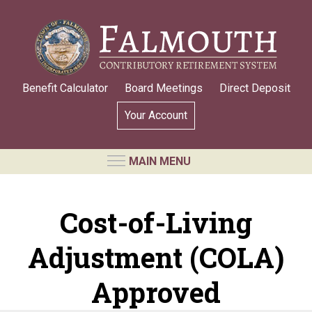
Skip
to
main
content
Benefit Calculator
Board Meetings
Direct Deposit
Your Account
MAIN MENU
RETIREMENT SYSTEM
Cost-of-Living
Requests for Public Records
Adjustment (COLA)
Board Members and Staff
Retirement Board Meetings
Approved
Annual Statement